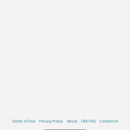
Terms of Use
Privacy Policy
About
CBA FAQ
Contact Us