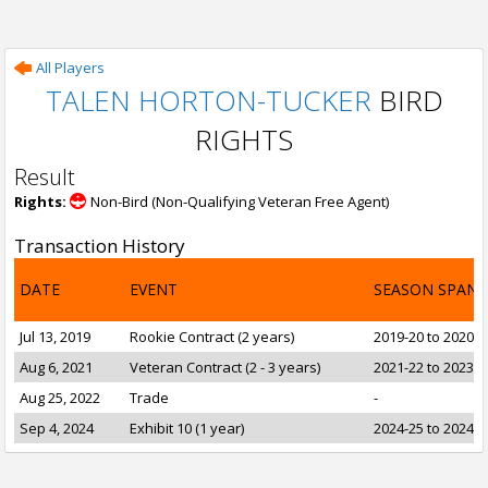
All Players
TALEN HORTON-TUCKER
BIRD
RIGHTS
Result
Rights:
Non-Bird (Non-Qualifying Veteran Free Agent)
Transaction History
DATE
EVENT
SEASON SPAN
Jul 13, 2019
Rookie Contract (2 years)
2019-20 to 2020-2
Aug 6, 2021
Veteran Contract (2 - 3 years)
2021-22 to 2023-2
Aug 25, 2022
Trade
-
Sep 4, 2024
Exhibit 10 (1 year)
2024-25 to 2024-2