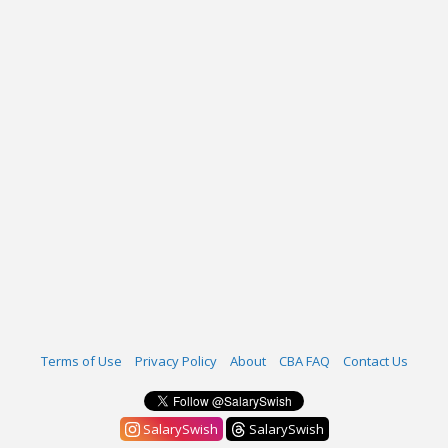
Terms of Use
Privacy Policy
About
CBA FAQ
Contact Us
SalarySwish
SalarySwish