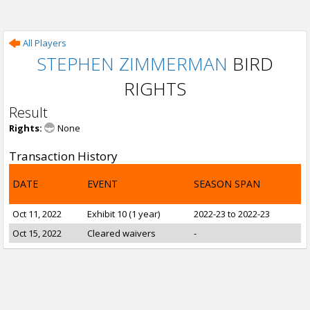
All Players
STEPHEN ZIMMERMAN
BIRD
RIGHTS
Result
Rights:
None
Transaction History
DATE
EVENT
SEASON SPAN
Oct 11, 2022
Exhibit 10 (1 year)
2022-23 to 2022-23
Oct 15, 2022
Cleared waivers
-