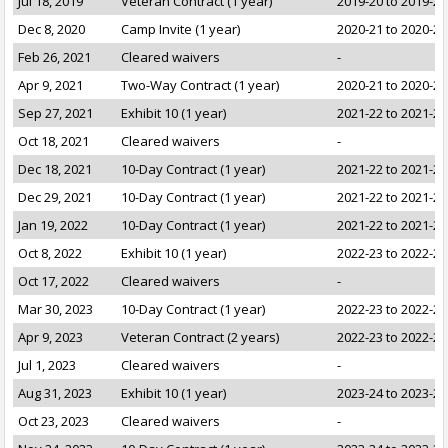
Jul 18, 2019
Veteran Contract (1 year)
2019-20 to 2019-20
Dec 8, 2020
Camp Invite (1 year)
2020-21 to 2020-21
Feb 26, 2021
Cleared waivers
-
Apr 9, 2021
Two-Way Contract (1 year)
2020-21 to 2020-21
Sep 27, 2021
Exhibit 10 (1 year)
2021-22 to 2021-22
Oct 18, 2021
Cleared waivers
-
Dec 18, 2021
10-Day Contract (1 year)
2021-22 to 2021-22
Dec 29, 2021
10-Day Contract (1 year)
2021-22 to 2021-22
Jan 19, 2022
10-Day Contract (1 year)
2021-22 to 2021-22
Oct 8, 2022
Exhibit 10 (1 year)
2022-23 to 2022-23
Oct 17, 2022
Cleared waivers
-
Mar 30, 2023
10-Day Contract (1 year)
2022-23 to 2022-23
Apr 9, 2023
Veteran Contract (2 years)
2022-23 to 2022-23
Jul 1, 2023
Cleared waivers
-
Aug 31, 2023
Exhibit 10 (1 year)
2023-24 to 2023-24
Oct 23, 2023
Cleared waivers
-