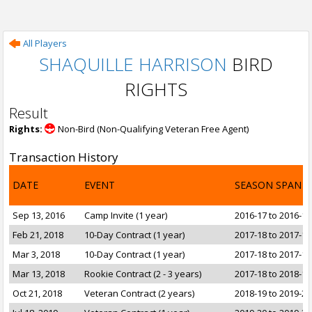
All Players
SHAQUILLE HARRISON
BIRD
RIGHTS
Result
Rights:
Non-Bird (Non-Qualifying Veteran Free Agent)
Transaction History
DATE
EVENT
SEASON SPAN
Sep 13, 2016
Camp Invite (1 year)
2016-17 to 2016-17
Feb 21, 2018
10-Day Contract (1 year)
2017-18 to 2017-18
Mar 3, 2018
10-Day Contract (1 year)
2017-18 to 2017-18
Mar 13, 2018
Rookie Contract (2 - 3 years)
2017-18 to 2018-19
Oct 21, 2018
Veteran Contract (2 years)
2018-19 to 2019-20