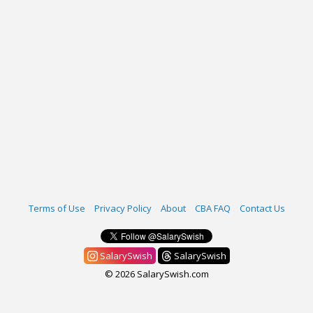
Terms of Use
Privacy Policy
About
CBA FAQ
Contact Us
SalarySwish
SalarySwish
© 2026 SalarySwish.com