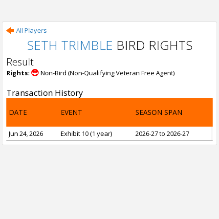
All Players
SETH TRIMBLE
BIRD RIGHTS
Result
Rights:
Non-Bird (Non-Qualifying Veteran Free Agent)
Transaction History
DATE
EVENT
SEASON SPAN
Jun 24, 2026
Exhibit 10 (1 year)
2026-27 to 2026-27