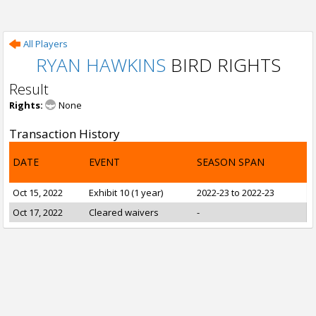
All Players
RYAN HAWKINS
BIRD RIGHTS
Result
Rights:
None
Transaction History
DATE
EVENT
SEASON SPAN
Oct 15, 2022
Exhibit 10 (1 year)
2022-23 to 2022-23
Oct 17, 2022
Cleared waivers
-