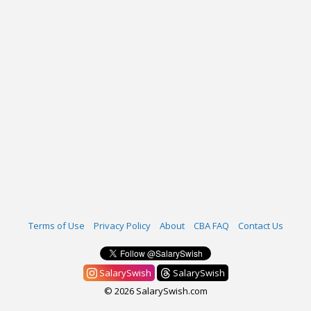
Terms of Use
Privacy Policy
About
CBA FAQ
Contact Us
SalarySwish
SalarySwish
© 2026 SalarySwish.com