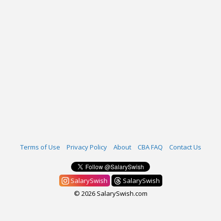
Terms of Use
Privacy Policy
About
CBA FAQ
Contact Us
SalarySwish
SalarySwish
© 2026 SalarySwish.com