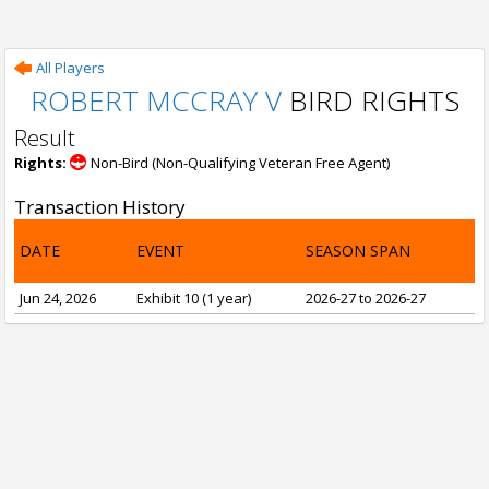
All Players
ROBERT MCCRAY V
BIRD RIGHTS
Result
Rights:
Non-Bird (Non-Qualifying Veteran Free Agent)
Transaction History
DATE
EVENT
SEASON SPAN
Jun 24, 2026
Exhibit 10 (1 year)
2026-27 to 2026-27