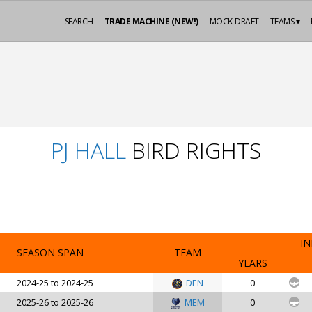
SEARCH
TRADE MACHINE (NEW!)
MOCK-DRAFT
TEAMS ▾
PJ HALL
BIRD RIGHTS
IN
SEASON SPAN
TEAM
YEARS
2024-25 to 2024-25
DEN
0
2025-26 to 2025-26
MEM
0