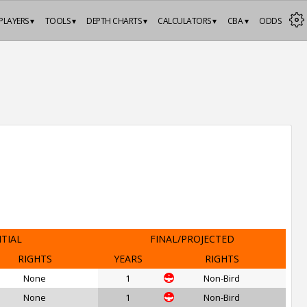
PLAYERS ▾
TOOLS ▾
DEPTH CHARTS ▾
CALCULATORS ▾
CBA ▾
ODDS
ITIAL
FINAL/PROJECTED
RIGHTS
YEARS
RIGHTS
None
1
Non-Bird
None
1
Non-Bird