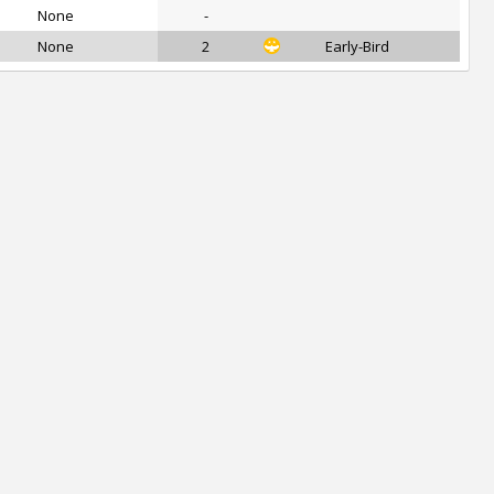
None
-
None
2
Early-Bird