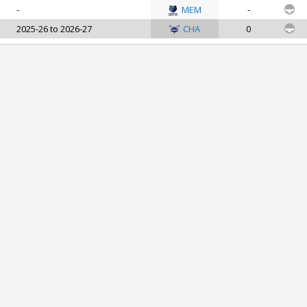
-
MEM
-
2025-26 to 2026-27
CHA
0