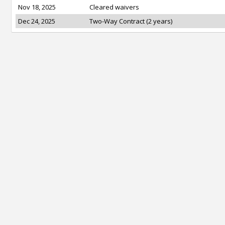
Nov 18, 2025
Cleared waivers
Dec 24, 2025
Two-Way Contract (2 years)