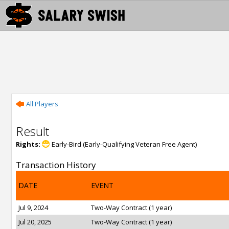
All Players
Result
Rights:
Early-Bird (Early-Qualifying Veteran Free Agent)
Transaction History
DATE
EVENT
Jul 9, 2024
Two-Way Contract (1 year)
Jul 20, 2025
Two-Way Contract (1 year)