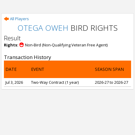
All Players
OTEGA OWEH
BIRD RIGHTS
Result
Rights:
Non-Bird (Non-Qualifying Veteran Free Agent)
Transaction History
DATE
EVENT
SEASON SPAN
Jul 3, 2026
Two-Way Contract (1 year)
2026-27 to 2026-27