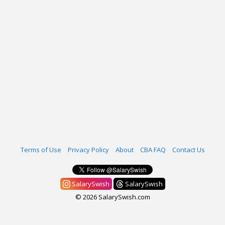
Terms of Use
Privacy Policy
About
CBA FAQ
Contact Us
SalarySwish
SalarySwish
© 2026 SalarySwish.com