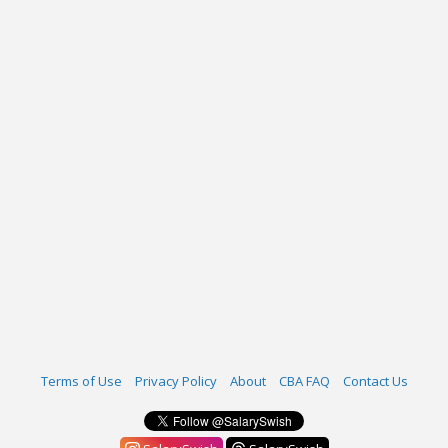
Terms of Use
Privacy Policy
About
CBA FAQ
Contact Us