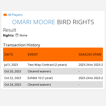
All Players
OMARI MOORE
BIRD RIGHTS
Result
Rights:
None
Transaction History
DATE
EVENT
SEASON SPAN
Jul 5, 2023
Two-Way Contract (2 years)
2023-24 to 2023-24
Oct 20, 2023
Cleared waivers
-
Oct 22, 2023
Exhibit 10 (1 year)
2023-24 to 2023-24
Oct 24, 2023
Cleared waivers
-