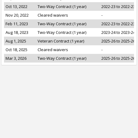
Oct 13, 2022
Two-Way Contract (1 year)
2022-23 to 2022-23
Nov 20, 2022
Cleared waivers
-
Feb 11, 2023
Two-Way Contract (1 year)
2022-23 to 2022-23
Aug 18, 2023
Two-Way Contract (1 year)
2023-24 to 2023-24
Aug 1, 2025
Veteran Contract (1 year)
2025-26 to 2025-26
Oct 18, 2025
Cleared waivers
-
Mar 3, 2026
Two-Way Contract (1 year)
2025-26 to 2025-26