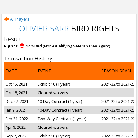
All Players
OLIVIER SARR
BIRD RIGHTS
Result
Rights:
Non-Bird (Non-Qualifying Veteran Free Agent)
Transaction History
DATE
EVENT
SEASON SPAN
Oct 15, 2021
Exhibit 10 (1 year)
2021-22 to 2021-22
Oct 18, 2021
Cleared waivers
-
Dec 27, 2021
10-Day Contract (1 year)
2021-22 to 2021-22
Jan 9, 2022
10-Day Contract (1 year)
2021-22 to 2021-22
Feb 21, 2022
Two-Way Contract (1 year)
2021-22 to 2021-22
Apr 8, 2022
Cleared waivers
-
Sep 7, 2022
Exhibit 10 (1 year)
2022-23 to 2022-23