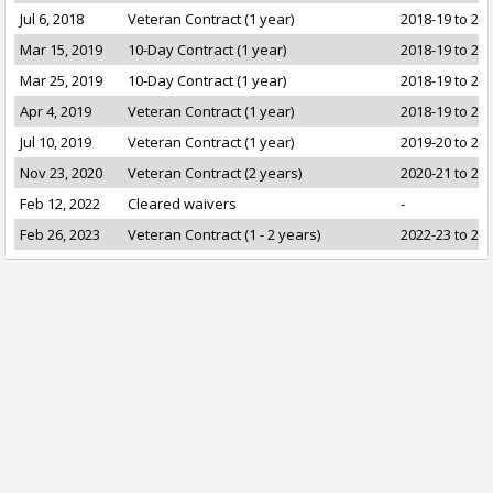
Jul 6, 2018
Veteran Contract (1 year)
2018-19 to 20
Mar 15, 2019
10-Day Contract (1 year)
2018-19 to 20
Mar 25, 2019
10-Day Contract (1 year)
2018-19 to 20
Apr 4, 2019
Veteran Contract (1 year)
2018-19 to 20
Jul 10, 2019
Veteran Contract (1 year)
2019-20 to 20
Nov 23, 2020
Veteran Contract (2 years)
2020-21 to 20
Feb 12, 2022
Cleared waivers
-
Feb 26, 2023
Veteran Contract (1 - 2 years)
2022-23 to 20