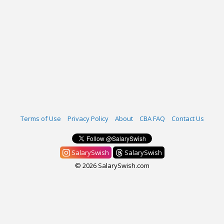
Terms of Use
Privacy Policy
About
CBA FAQ
Contact Us
SalarySwish
SalarySwish
© 2026 SalarySwish.com