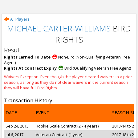
All Players
MICHAEL CARTER-WILLIAMS
BIRD
RIGHTS
Result
Rights Earned To Date
:
Non-Bird (Non-Qualifying Veteran Free
Agent)
Rights At Contract Expiry
:
Bird (Qualifying Veteran Free Agent)
Waivers Exception: Even though the player cleared waivers in a prior
season, as long as they do not clear waivers in the current season
they will have full Bird Rights.
Transaction History
DATE
EVENT
SEASON SP
Sep 24, 2013
Rookie Scale Contract (2 - 4 years)
2013-14 to 20
Jul 6, 2017
Veteran Contract (1 year)
2017-18 to 20