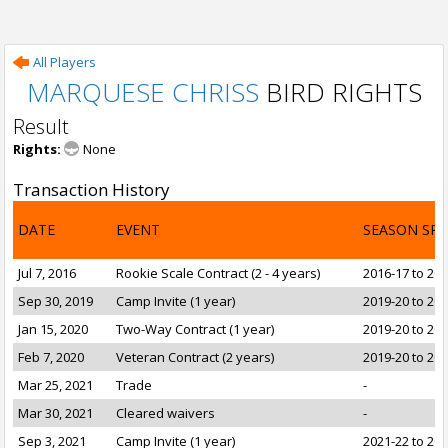
All Players
MARQUESE CHRISS
BIRD RIGHTS
Result
Rights:
None
Transaction History
DATE
EVENT
SEASON SP
Jul 7, 2016
Rookie Scale Contract (2 - 4 years)
2016-17 to 20
Sep 30, 2019
Camp Invite (1 year)
2019-20 to 20
Jan 15, 2020
Two-Way Contract (1 year)
2019-20 to 20
Feb 7, 2020
Veteran Contract (2 years)
2019-20 to 20
Mar 25, 2021
Trade
-
Mar 30, 2021
Cleared waivers
-
Sep 3, 2021
Camp Invite (1 year)
2021-22 to 20