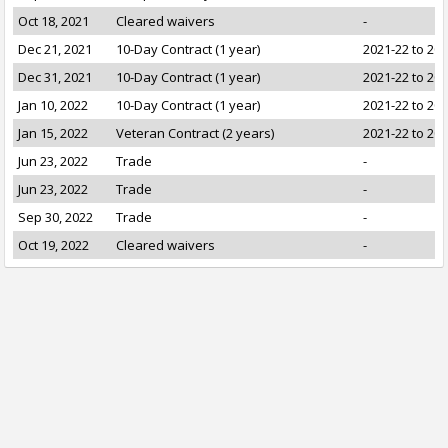
Oct 18, 2021
Cleared waivers
-
Dec 21, 2021
10-Day Contract (1 year)
2021-22 to 20
Dec 31, 2021
10-Day Contract (1 year)
2021-22 to 20
Jan 10, 2022
10-Day Contract (1 year)
2021-22 to 20
Jan 15, 2022
Veteran Contract (2 years)
2021-22 to 20
Jun 23, 2022
Trade
-
Jun 23, 2022
Trade
-
Sep 30, 2022
Trade
-
Oct 19, 2022
Cleared waivers
-