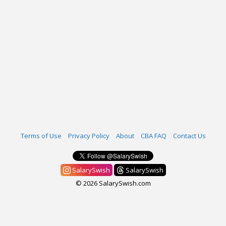
Terms of Use
Privacy Policy
About
CBA FAQ
Contact Us
SalarySwish
SalarySwish
© 2026 SalarySwish.com