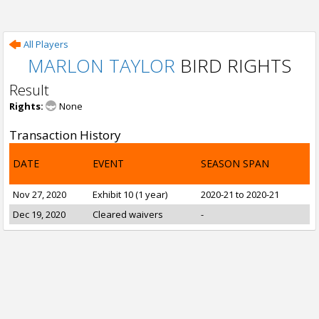
All Players
MARLON TAYLOR
BIRD RIGHTS
Result
Rights:
None
Transaction History
DATE
EVENT
SEASON SPAN
Nov 27, 2020
Exhibit 10 (1 year)
2020-21 to 2020-21
Dec 19, 2020
Cleared waivers
-