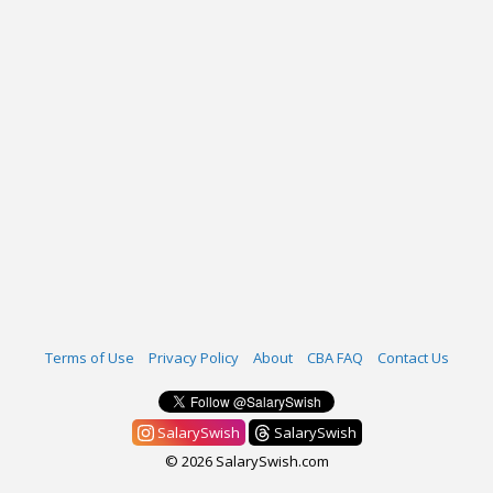
Terms of Use
Privacy Policy
About
CBA FAQ
Contact Us
SalarySwish
SalarySwish
© 2026 SalarySwish.com