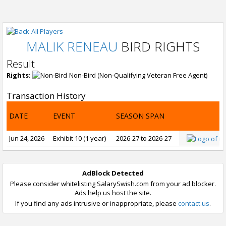
All Players
MALIK RENEAU
BIRD RIGHTS
Result
Rights:
Non-Bird (Non-Qualifying Veteran Free Agent)
Transaction History
DATE
EVENT
SEASON SPAN
Jun 24, 2026
Exhibit 10 (1 year)
2026-27 to 2026-27
AdBlock Detected
Please consider whitelisting SalarySwish.com from your ad blocker.
Ads help us host the site.
If you find any ads intrusive or inappropriate, please
contact us
.