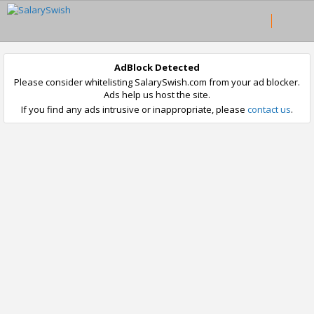
AdBlock Detected
Please consider whitelisting SalarySwish.com from your ad blocker.
Ads help us host the site.
If you find any ads intrusive or inappropriate, please
contact us
.