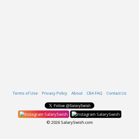
Terms of Use
Privacy Policy
About
CBA FAQ
Contact Us
SalarySwish
SalarySwish
© 2026 SalarySwish.com