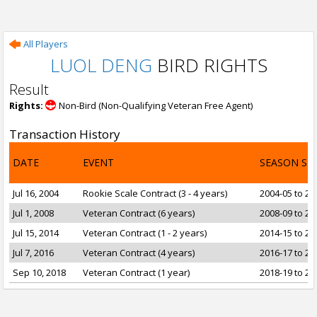
All Players
LUOL DENG
BIRD RIGHTS
Result
Rights:
Non-Bird (Non-Qualifying Veteran Free Agent)
Transaction History
DATE
EVENT
SEASON SP
Jul 16, 2004
Rookie Scale Contract (3 - 4 years)
2004-05 to 20
Jul 1, 2008
Veteran Contract (6 years)
2008-09 to 20
Jul 15, 2014
Veteran Contract (1 - 2 years)
2014-15 to 20
Jul 7, 2016
Veteran Contract (4 years)
2016-17 to 20
Sep 10, 2018
Veteran Contract (1 year)
2018-19 to 20