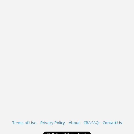
Terms of Use
Privacy Policy
About
CBA FAQ
Contact Us