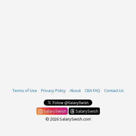
Terms of Use
Privacy Policy
About
CBA FAQ
Contact Us
SalarySwish
SalarySwish
© 2026 SalarySwish.com