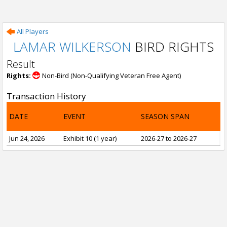
All Players
LAMAR WILKERSON
BIRD RIGHTS
Result
Rights:
Non-Bird (Non-Qualifying Veteran Free Agent)
Transaction History
DATE
EVENT
SEASON SPAN
Jun 24, 2026
Exhibit 10 (1 year)
2026-27 to 2026-27