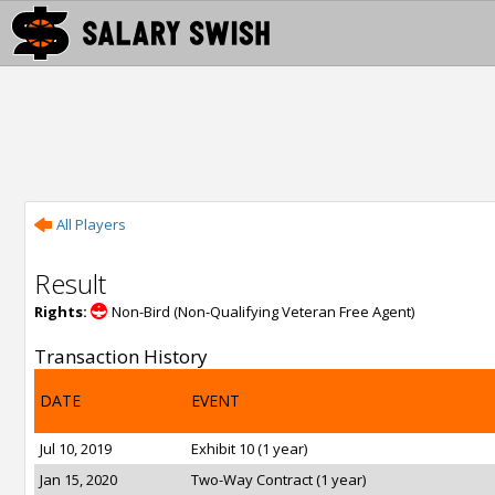
All Players
Result
Rights:
Non-Bird (Non-Qualifying Veteran Free Agent)
Transaction History
DATE
EVENT
Jul 10, 2019
Exhibit 10 (1 year)
Jan 15, 2020
Two-Way Contract (1 year)