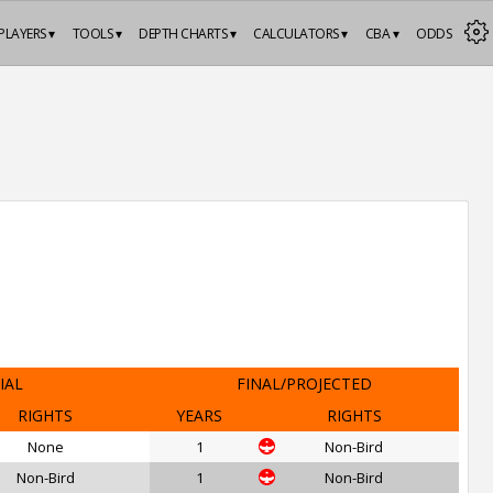
PLAYERS ▾
TOOLS ▾
DEPTH CHARTS ▾
CALCULATORS ▾
CBA ▾
ODDS
IAL
FINAL/PROJECTED
RIGHTS
YEARS
RIGHTS
None
1
Non-Bird
Non-Bird
1
Non-Bird