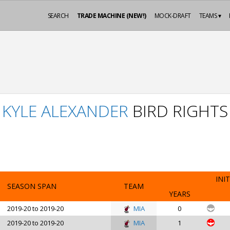
SEARCH
TRADE MACHINE (NEW!)
MOCK-DRAFT
TEAMS ▾
KYLE ALEXANDER
BIRD RIGHTS
INIT
SEASON SPAN
TEAM
YEARS
2019-20 to 2019-20
MIA
0
2019-20 to 2019-20
MIA
1