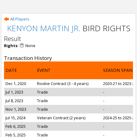
All Players
KENYON MARTIN JR.
BIRD RIGHTS
Result
Rights:
None
Transaction History
DATE
EVENT
SEASON SPAN
Dec 1, 2020
Rookie Contract (3 - 4 years)
2020-21 to 2023-24
Jul 1, 2023
Trade
-
Jul 8, 2023
Trade
-
Nov 1, 2023
Trade
-
Jul 15, 2024
Veteran Contract (2 years)
2024-25 to 2025-26
Feb 6, 2025
Trade
-
Feb 5, 2025
Trade
-