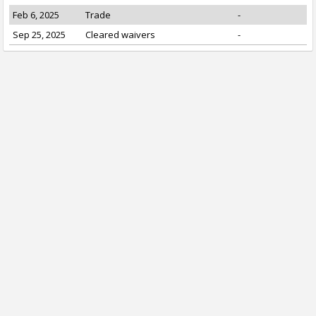
Feb 6, 2025
Trade
-
Sep 25, 2025
Cleared waivers
-