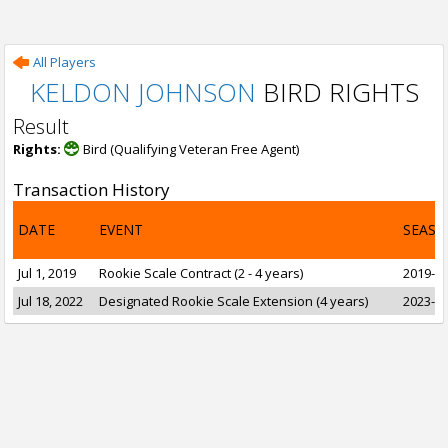
All Players
KELDON JOHNSON
BIRD RIGHTS
Result
Rights:
Bird (Qualifying Veteran Free Agent)
Transaction History
DATE
EVENT
SEASO
Jul 1, 2019
Rookie Scale Contract (2 - 4 years)
2019-20
Jul 18, 2022
Designated Rookie Scale Extension (4 years)
2023-24