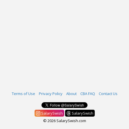
Terms of Use
Privacy Policy
About
CBA FAQ
Contact Us
SalarySwish
SalarySwish
© 2026 SalarySwish.com