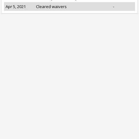
Apr 5, 2021
Cleared waivers
-