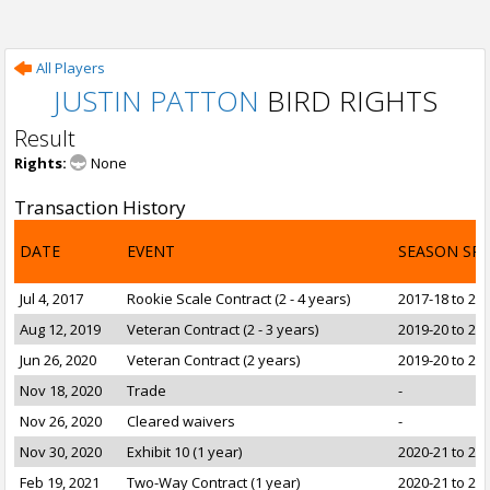
All Players
JUSTIN PATTON
BIRD RIGHTS
Result
Rights:
None
Transaction History
DATE
EVENT
SEASON SP
Jul 4, 2017
Rookie Scale Contract (2 - 4 years)
2017-18 to 20
Aug 12, 2019
Veteran Contract (2 - 3 years)
2019-20 to 20
Jun 26, 2020
Veteran Contract (2 years)
2019-20 to 20
Nov 18, 2020
Trade
-
Nov 26, 2020
Cleared waivers
-
Nov 30, 2020
Exhibit 10 (1 year)
2020-21 to 20
Feb 19, 2021
Two-Way Contract (1 year)
2020-21 to 20