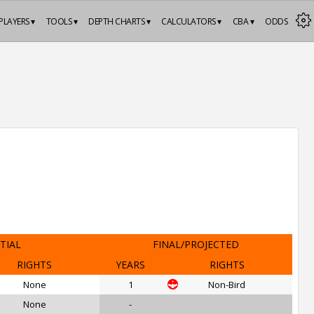
PLAYERS ▾
TOOLS ▾
DEPTH CHARTS ▾
CALCULATORS ▾
CBA ▾
ODDS
ITIAL
FINAL/PROJECTED
RIGHTS
YEARS
RIGHTS
None
1
Non-Bird
None
-