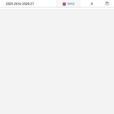
2025-26 to 2026-27
WAS
0