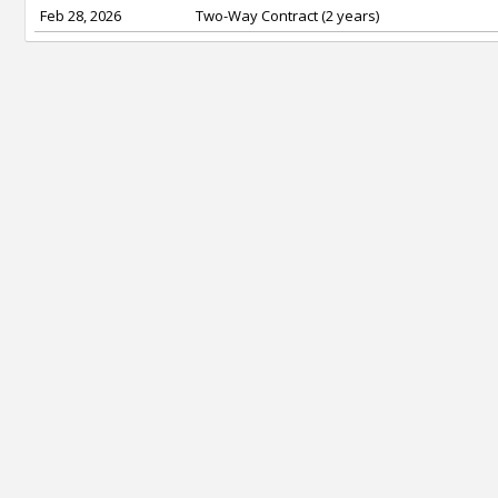
Feb 28, 2026
Two-Way Contract (2 years)