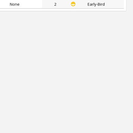
None
2
Early-Bird