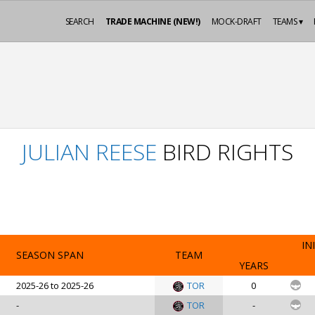
SEARCH
TRADE MACHINE (NEW!)
MOCK-DRAFT
TEAMS ▾
JULIAN REESE
BIRD RIGHTS
IN
SEASON SPAN
TEAM
YEARS
2025-26 to 2025-26
TOR
0
-
TOR
-