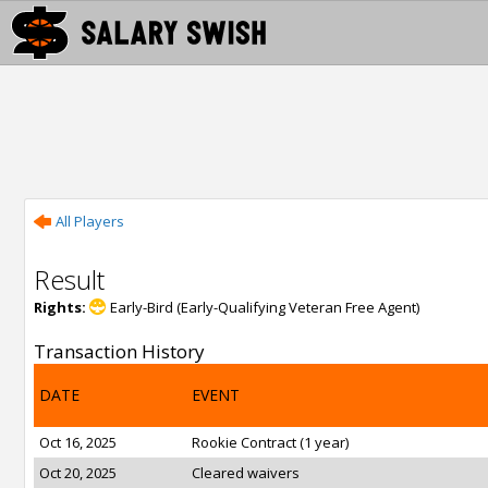
All Players
Result
Rights:
Early-Bird (Early-Qualifying Veteran Free Agent)
Transaction History
DATE
EVENT
Oct 16, 2025
Rookie Contract (1 year)
Oct 20, 2025
Cleared waivers