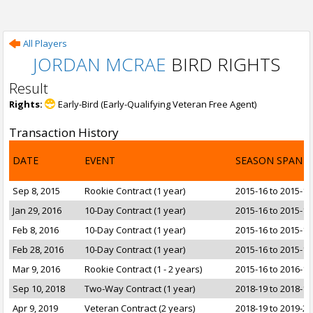
All Players
JORDAN MCRAE
BIRD RIGHTS
Result
Rights:
Early-Bird (Early-Qualifying Veteran Free Agent)
Transaction History
DATE
EVENT
SEASON SPAN
Sep 8, 2015
Rookie Contract (1 year)
2015-16 to 2015-16
Jan 29, 2016
10-Day Contract (1 year)
2015-16 to 2015-16
Feb 8, 2016
10-Day Contract (1 year)
2015-16 to 2015-16
Feb 28, 2016
10-Day Contract (1 year)
2015-16 to 2015-16
Mar 9, 2016
Rookie Contract (1 - 2 years)
2015-16 to 2016-17
Sep 10, 2018
Two-Way Contract (1 year)
2018-19 to 2018-19
Apr 9, 2019
Veteran Contract (2 years)
2018-19 to 2019-20