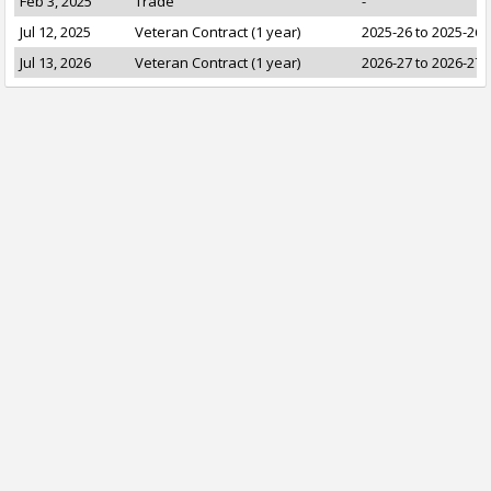
Feb 3, 2025
Trade
-
Jul 12, 2025
Veteran Contract (1 year)
2025-26 to 2025-26
Jul 13, 2026
Veteran Contract (1 year)
2026-27 to 2026-27