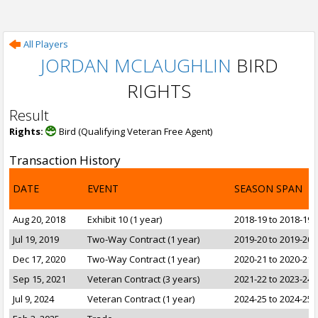
All Players
JORDAN MCLAUGHLIN
BIRD
RIGHTS
Result
Rights:
Bird (Qualifying Veteran Free Agent)
Transaction History
DATE
EVENT
SEASON SPAN
Aug 20, 2018
Exhibit 10 (1 year)
2018-19 to 2018-19
Jul 19, 2019
Two-Way Contract (1 year)
2019-20 to 2019-20
Dec 17, 2020
Two-Way Contract (1 year)
2020-21 to 2020-21
Sep 15, 2021
Veteran Contract (3 years)
2021-22 to 2023-24
Jul 9, 2024
Veteran Contract (1 year)
2024-25 to 2024-25