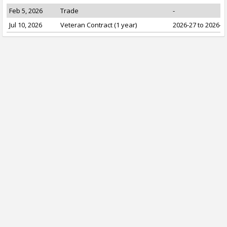
Feb 5, 2026
Trade
-
Jul 10, 2026
Veteran Contract (1 year)
2026-27 to 2026-2