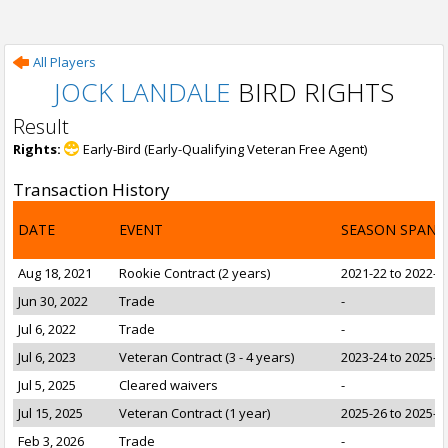
All Players
JOCK LANDALE
BIRD RIGHTS
Result
Rights:
Early-Bird (Early-Qualifying Veteran Free Agent)
Transaction History
DATE
EVENT
SEASON SPAN
Aug 18, 2021
Rookie Contract (2 years)
2021-22 to 2022-2
Jun 30, 2022
Trade
-
Jul 6, 2022
Trade
-
Jul 6, 2023
Veteran Contract (3 - 4 years)
2023-24 to 2025-2
Jul 5, 2025
Cleared waivers
-
Jul 15, 2025
Veteran Contract (1 year)
2025-26 to 2025-2
Feb 3, 2026
Trade
-