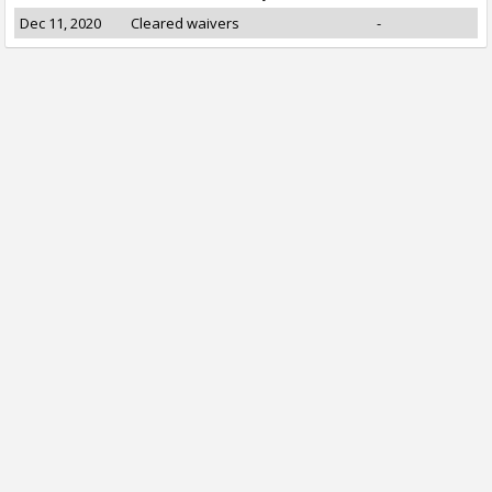
Dec 11, 2020
Cleared waivers
-