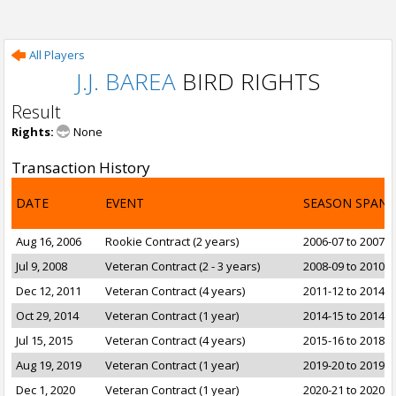
All Players
J.J. BAREA
BIRD RIGHTS
Result
Rights:
None
Transaction History
DATE
EVENT
SEASON SPAN
Aug 16, 2006
Rookie Contract (2 years)
2006-07 to 2007-0
Jul 9, 2008
Veteran Contract (2 - 3 years)
2008-09 to 2010-1
Dec 12, 2011
Veteran Contract (4 years)
2011-12 to 2014-1
Oct 29, 2014
Veteran Contract (1 year)
2014-15 to 2014-1
Jul 15, 2015
Veteran Contract (4 years)
2015-16 to 2018-1
Aug 19, 2019
Veteran Contract (1 year)
2019-20 to 2019-2
Dec 1, 2020
Veteran Contract (1 year)
2020-21 to 2020-2