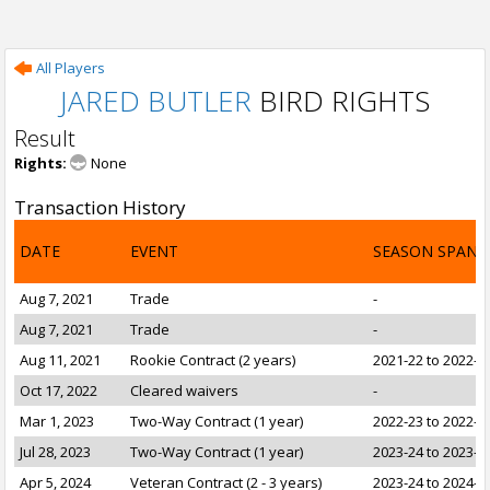
All Players
JARED BUTLER
BIRD RIGHTS
Result
Rights:
None
Transaction History
DATE
EVENT
SEASON SPAN
Aug 7, 2021
Trade
-
Aug 7, 2021
Trade
-
Aug 11, 2021
Rookie Contract (2 years)
2021-22 to 2022-2
Oct 17, 2022
Cleared waivers
-
Mar 1, 2023
Two-Way Contract (1 year)
2022-23 to 2022-2
Jul 28, 2023
Two-Way Contract (1 year)
2023-24 to 2023-2
Apr 5, 2024
Veteran Contract (2 - 3 years)
2023-24 to 2024-2