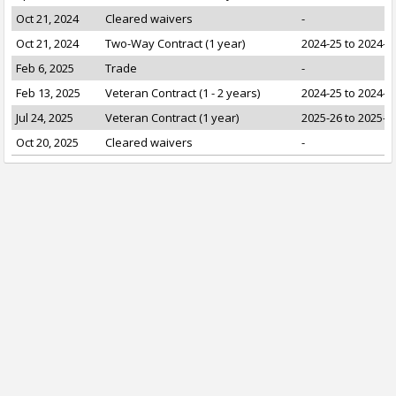
Oct 21, 2024
Cleared waivers
-
Oct 21, 2024
Two-Way Contract (1 year)
2024-25 to 2024-2
Feb 6, 2025
Trade
-
Feb 13, 2025
Veteran Contract (1 - 2 years)
2024-25 to 2024-2
Jul 24, 2025
Veteran Contract (1 year)
2025-26 to 2025-2
Oct 20, 2025
Cleared waivers
-