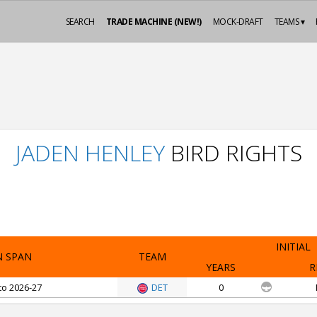
SEARCH
TRADE MACHINE (NEW!)
MOCK-DRAFT
TEAMS ▾
JADEN HENLEY
BIRD RIGHTS
INITIAL
N SPAN
TEAM
YEARS
R
to 2026-27
DET
0