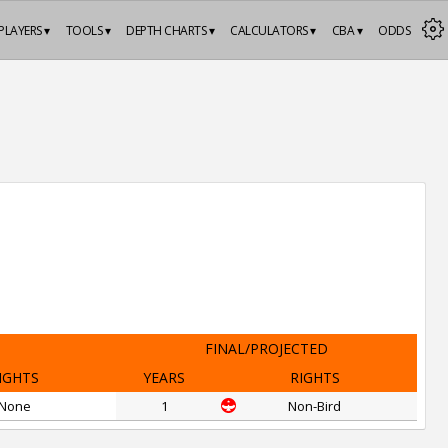
PLAYERS ▾
TOOLS ▾
DEPTH CHARTS ▾
CALCULATORS ▾
CBA ▾
ODDS
FINAL/PROJECTED
IGHTS
YEARS
RIGHTS
None
1
Non-Bird