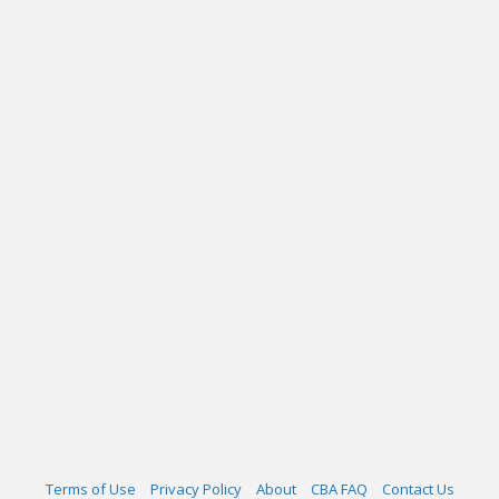
Terms of Use
Privacy Policy
About
CBA FAQ
Contact Us