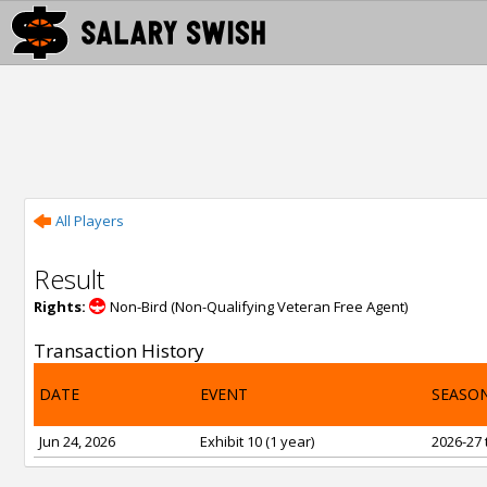
All Players
Result
Rights:
Non-Bird (Non-Qualifying Veteran Free Agent)
Transaction History
DATE
EVENT
SEASO
Jun 24, 2026
Exhibit 10 (1 year)
2026-27 