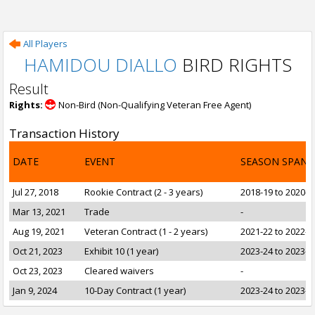
All Players
HAMIDOU DIALLO
BIRD RIGHTS
Result
Rights:
Non-Bird (Non-Qualifying Veteran Free Agent)
Transaction History
DATE
EVENT
SEASON SPAN
Jul 27, 2018
Rookie Contract (2 - 3 years)
2018-19 to 2020-2
Mar 13, 2021
Trade
-
Aug 19, 2021
Veteran Contract (1 - 2 years)
2021-22 to 2022-2
Oct 21, 2023
Exhibit 10 (1 year)
2023-24 to 2023-2
Oct 23, 2023
Cleared waivers
-
Jan 9, 2024
10-Day Contract (1 year)
2023-24 to 2023-2