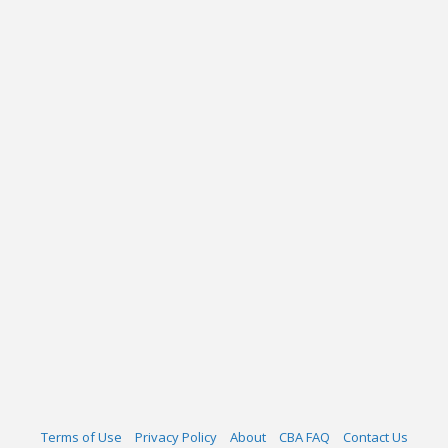
Terms of Use
Privacy Policy
About
CBA FAQ
Contact Us