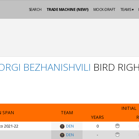
SEARCH
TRADE MACHINE (NEW!)
MOCK-DRAFT
TEAMS ▾
ORGI BEZHANISHVILI
BIRD RIG
INITIAL
N SPAN
TEAM
YEARS
R
to 2021-22
DEN
0
DEN
-