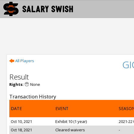
All Players
GI
Result
Rights:
None
Transaction History
DATE
EVENT
SEASO
Oct 10, 2021
Exhibit 10 (1 year)
2021-22 
Oct 18, 2021
Cleared waivers
-