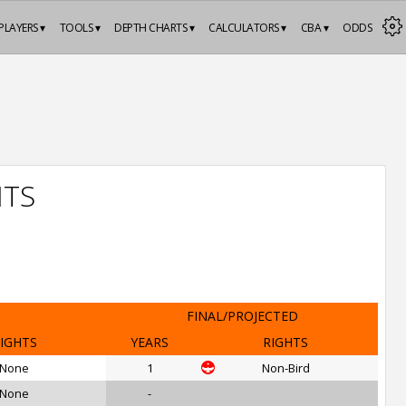
PLAYERS ▾
TOOLS ▾
DEPTH CHARTS ▾
CALCULATORS ▾
CBA ▾
ODDS
HTS
FINAL/PROJECTED
IGHTS
YEARS
RIGHTS
None
1
Non-Bird
None
-