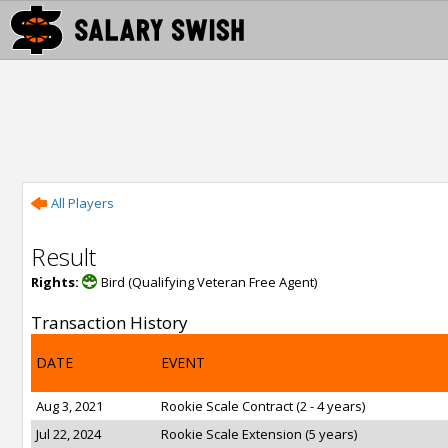
All Players
Result
Rights:
Bird (Qualifying Veteran Free Agent)
Transaction History
DATE
EVENT
Aug 3, 2021
Rookie Scale Contract (2 - 4 years)
Jul 22, 2024
Rookie Scale Extension (5 years)