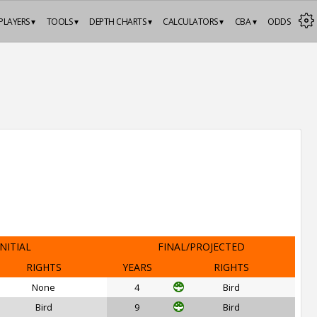
PLAYERS ▾
TOOLS ▾
DEPTH CHARTS ▾
CALCULATORS ▾
CBA ▾
ODDS
INITIAL
FINAL/PROJECTED
RIGHTS
YEARS
RIGHTS
None
4
Bird
Bird
9
Bird