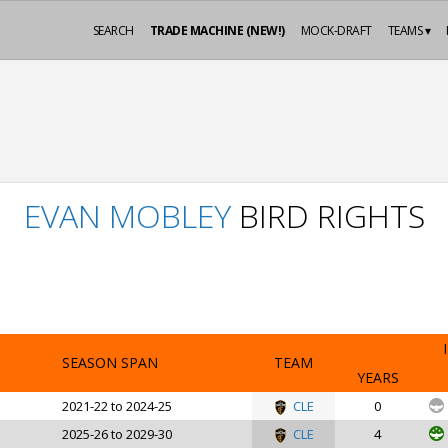
SEARCH
TRADE MACHINE (NEW!)
MOCK-DRAFT
TEAMS ▾
EVAN MOBLEY
BIRD RIGHTS
SEASON SPAN
TEAM
YEARS
2021-22 to 2024-25
CLE
0
2025-26 to 2029-30
CLE
4