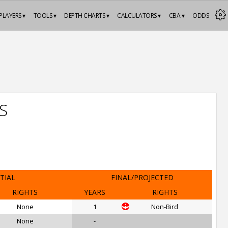
PLAYERS ▾
TOOLS ▾
DEPTH CHARTS ▾
CALCULATORS ▾
CBA ▾
ODDS
S
ITIAL
FINAL/PROJECTED
RIGHTS
YEARS
RIGHTS
None
1
Non-Bird
None
-