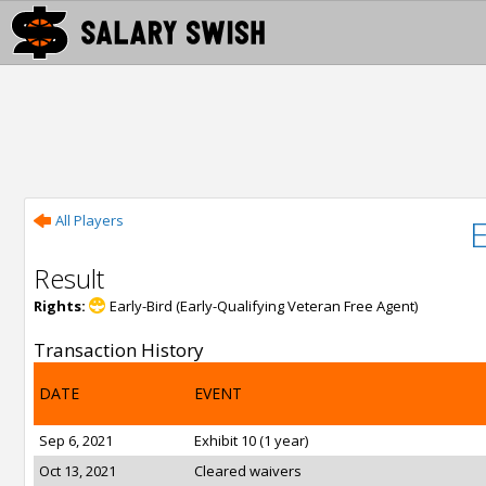
All Players
Result
Rights:
Early-Bird (Early-Qualifying Veteran Free Agent)
Transaction History
DATE
EVENT
Sep 6, 2021
Exhibit 10 (1 year)
Oct 13, 2021
Cleared waivers