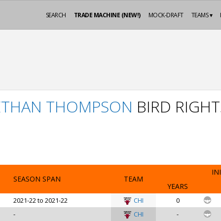
SEARCH
TRADE MACHINE (NEW!)
MOCK-DRAFT
TEAMS ▾
ETHAN THOMPSON
BIRD RIGHT
IN
SEASON SPAN
TEAM
YEARS
2021-22 to 2021-22
CHI
0
-
CHI
-