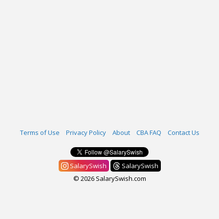
Terms of Use
Privacy Policy
About
CBA FAQ
Contact Us
SalarySwish
SalarySwish
© 2026 SalarySwish.com