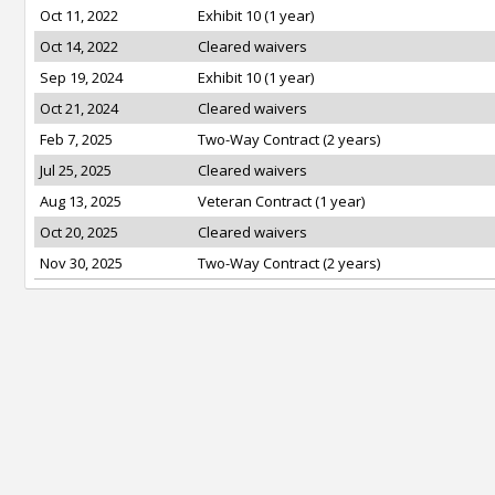
Oct 11, 2022
Exhibit 10 (1 year)
Oct 14, 2022
Cleared waivers
Sep 19, 2024
Exhibit 10 (1 year)
Oct 21, 2024
Cleared waivers
Feb 7, 2025
Two-Way Contract (2 years)
Jul 25, 2025
Cleared waivers
Aug 13, 2025
Veteran Contract (1 year)
Oct 20, 2025
Cleared waivers
Nov 30, 2025
Two-Way Contract (2 years)