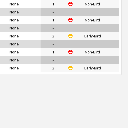
None
1
Non-Bird
None
-
None
1
Non-Bird
None
-
None
2
Early-Bird
None
-
None
1
Non-Bird
None
-
None
2
Early-Bird