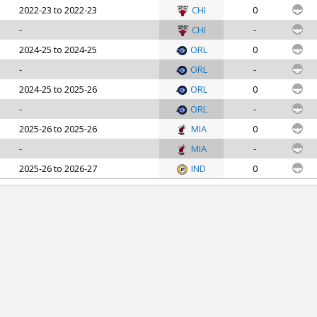
2022-23 to 2022-23
CHI
0
-
CHI
-
2024-25 to 2024-25
ORL
0
-
ORL
-
2024-25 to 2025-26
ORL
0
-
ORL
-
2025-26 to 2025-26
MIA
0
-
MIA
-
2025-26 to 2026-27
IND
0