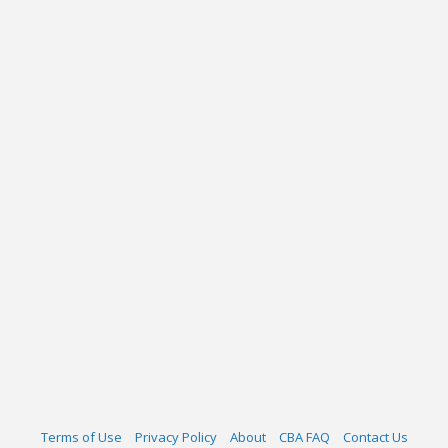
Terms of Use
Privacy Policy
About
CBA FAQ
Contact Us