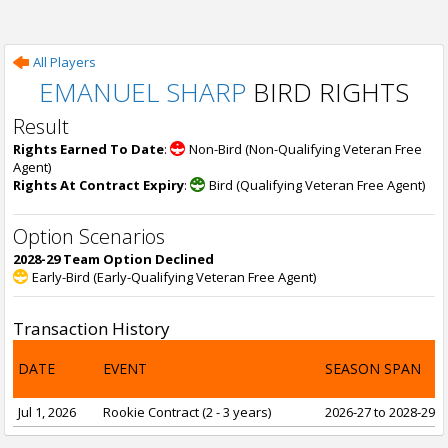
All Players
EMANUEL SHARP
BIRD RIGHTS
Result
Rights Earned To Date
:
Non-Bird (Non-Qualifying Veteran Free
Agent)
Rights At Contract Expiry
:
Bird (Qualifying Veteran Free Agent)
Option Scenarios
2028-29 Team Option Declined
Early-Bird (Early-Qualifying Veteran Free Agent)
Transaction History
DATE
EVENT
SEASON SPAN
Jul 1, 2026
Rookie Contract (2 - 3 years)
2026-27 to 2028-29