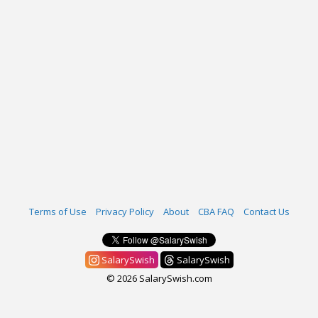
Terms of Use
Privacy Policy
About
CBA FAQ
Contact Us
SalarySwish
SalarySwish
© 2026 SalarySwish.com