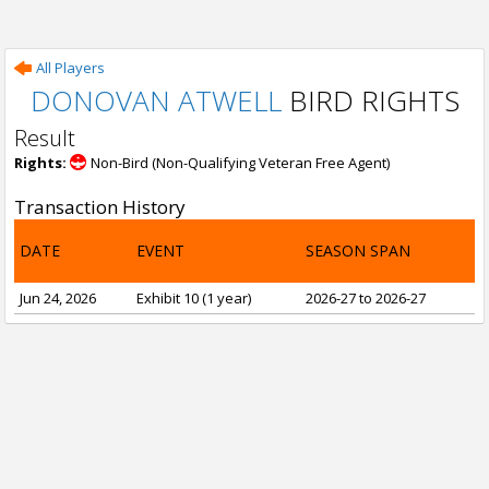
All Players
DONOVAN ATWELL
BIRD RIGHTS
Result
Rights:
Non-Bird (Non-Qualifying Veteran Free Agent)
Transaction History
DATE
EVENT
SEASON SPAN
Jun 24, 2026
Exhibit 10 (1 year)
2026-27 to 2026-27