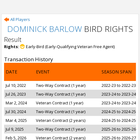
All Players
DOMINICK BARLOW
BIRD RIGHTS
Result
Rights:
Early-Bird (Early-Qualifying Veteran Free Agent)
Transaction History
DATE
EVENT
SEASON SPAN
Jul 10, 2022
Two-Way Contract (1 year)
2022-23 to 2022-23
Jul 26, 2023
Two-Way Contract (1 year)
2023-24 to 2023-24
Mar 2, 2024
Veteran Contract (1 year)
2023-24 to 2023-24
Jul 30, 2024
Two-Way Contract (1 year)
2024-25 to 2024-25
Mar 4, 2025
Veteran Contract (2 years)
2024-25 to 2024-25
Jul 9, 2025
Two-Way Contract (1 year)
2025-26 to 2025-26
Feb 5, 2026
Veteran Contract (2 years)
2025-26 to 2026-27