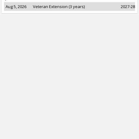
Aug 5, 2026
Veteran Extension (3 years)
2027-28 t