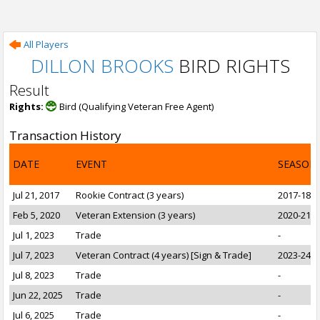
All Players
DILLON BROOKS
BIRD RIGHTS
Result
Rights:
Bird (Qualifying Veteran Free Agent)
Transaction History
DATE
EVENT
SEASON
Jul 21, 2017
Rookie Contract (3 years)
2017-18 t
Feb 5, 2020
Veteran Extension (3 years)
2020-21 t
Jul 1, 2023
Trade
-
Jul 7, 2023
Veteran Contract (4 years) [Sign & Trade]
2023-24 t
Jul 8, 2023
Trade
-
Jun 22, 2025
Trade
-
Jul 6, 2025
Trade
-