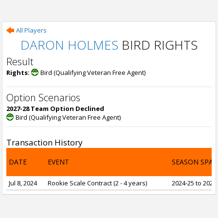
All Players
DARON HOLMES
BIRD RIGHTS
Result
Rights:
Bird (Qualifying Veteran Free Agent)
Option Scenarios
2027-28 Team Option Declined
Bird (Qualifying Veteran Free Agent)
Transaction History
DATE
EVENT
SEASON SPA
Jul 8, 2024
Rookie Scale Contract (2 - 4 years)
2024-25 to 2027