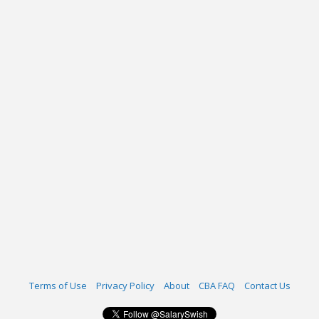
Terms of Use
Privacy Policy
About
CBA FAQ
Contact Us