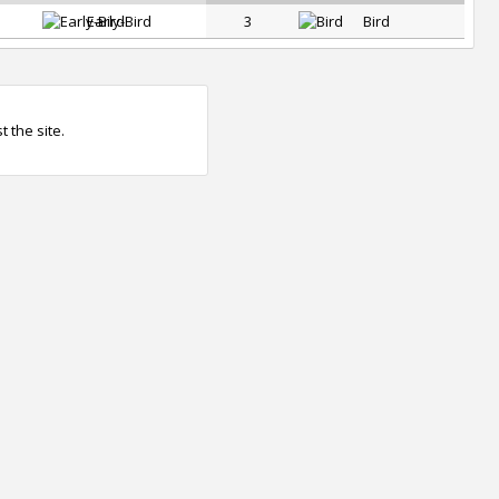
Early-Bird
3
Bird
 the site.