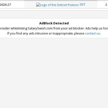
DET
 2026-27
2
AdBlock Detected
nsider whitelisting SalarySwish.com from your ad blocker. Ads help us host
If you find any ads intrusive or inappropriate, please
contact us
.