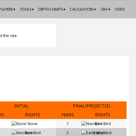
PLAYERS ▾
TOOLS ▾
DEPTH CHARTS ▾
CALCULATORS ▾
CBA ▾
ODDS
 the site.
INITIAL
FINAL/PROJECTED
RS
RIGHTS
YEARS
RIGHTS
None
1
Non-Bird
Non-Bird
2
Early-Bird