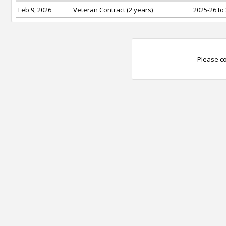
Feb 9, 2026
Veteran Contract (2 years)
2025-26 to
Please co