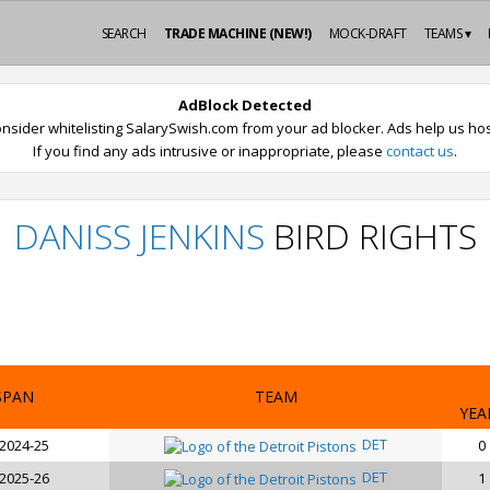
SEARCH
TRADE MACHINE (NEW!)
MOCK-DRAFT
TEAMS ▾
AdBlock Detected
nsider whitelisting SalarySwish.com from your ad blocker. Ads help us host
If you find any ads intrusive or inappropriate, please
contact us
.
DANISS JENKINS
BIRD RIGHTS
SPAN
TEAM
YEA
DET
 2024-25
0
DET
 2025-26
1