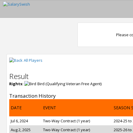
Please co
All Players
Result
Rights:
Bird (Qualifying Veteran Free Agent)
Transaction History
DATE
EVENT
SEASON 
Jul 6, 2024
Two-Way Contract (1 year)
2024-25 to
Aug 2, 2025
Two-Way Contract (1 year)
2025-26 to