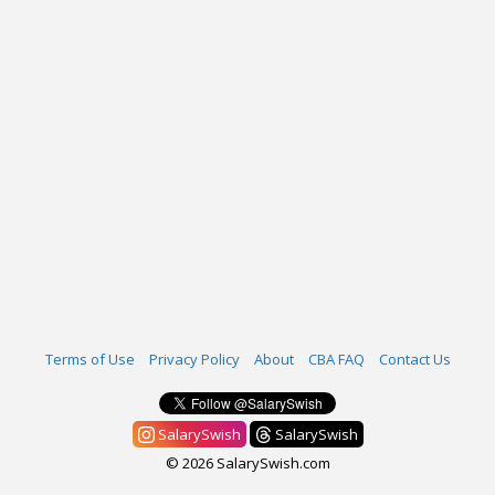
Terms of Use
Privacy Policy
About
CBA FAQ
Contact Us
SalarySwish
SalarySwish
© 2026 SalarySwish.com