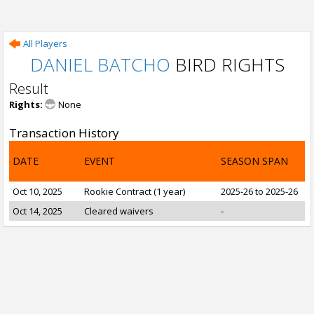
All Players
DANIEL BATCHO
BIRD RIGHTS
Result
Rights:
None
Transaction History
DATE
EVENT
SEASON SPAN
Oct 10, 2025
Rookie Contract (1 year)
2025-26 to 2025-26
Oct 14, 2025
Cleared waivers
-