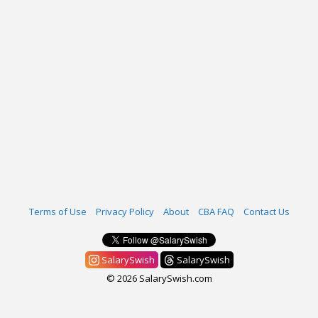
Terms of Use
Privacy Policy
About
CBA FAQ
Contact Us
SalarySwish
SalarySwish
© 2026 SalarySwish.com