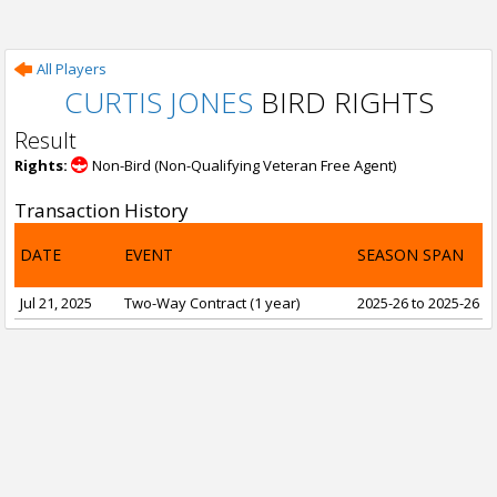
All Players
CURTIS JONES
BIRD RIGHTS
Result
Rights:
Non-Bird (Non-Qualifying Veteran Free Agent)
Transaction History
DATE
EVENT
SEASON SPAN
Jul 21, 2025
Two-Way Contract (1 year)
2025-26 to 2025-26