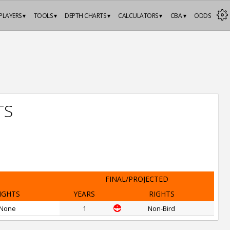
PLAYERS ▾
TOOLS ▾
DEPTH CHARTS ▾
CALCULATORS ▾
CBA ▾
ODDS
TS
FINAL/PROJECTED
IGHTS
YEARS
RIGHTS
None
1
Non-Bird