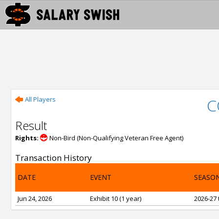
All Players
C
Result
Rights:
Non-Bird (Non-Qualifying Veteran Free Agent)
Transaction History
DATE
EVENT
SEASO
Jun 24, 2026
Exhibit 10 (1 year)
2026-27 