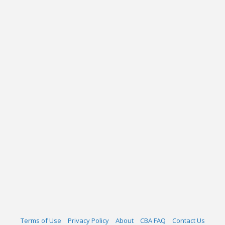
Terms of Use
Privacy Policy
About
CBA FAQ
Contact Us