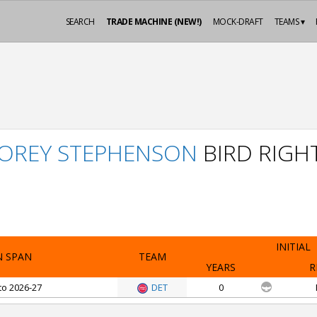
SEARCH
TRADE MACHINE (NEW!)
MOCK-DRAFT
TEAMS ▾
OREY STEPHENSON
BIRD RIGH
INITIAL
N SPAN
TEAM
YEARS
R
to 2026-27
DET
0