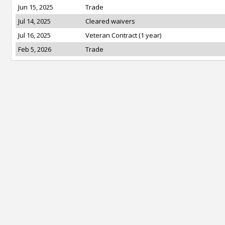
Jun 15, 2025
Trade
Jul 14, 2025
Cleared waivers
Jul 16, 2025
Veteran Contract (1 year)
Feb 5, 2026
Trade