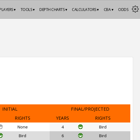
PLAYERS ▾
TOOLS ▾
DEPTH CHARTS ▾
CALCULATORS ▾
CBA ▾
ODDS
INITIAL
FINAL/PROJECTED
RIGHTS
YEARS
RIGHTS
None
4
Bird
Bird
6
Bird