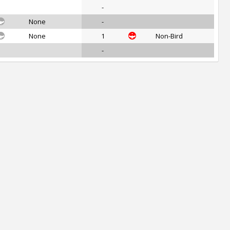
-
None
-
None
1
Non-Bird
-