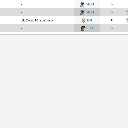
-
MEM
-
-
MEM
-
2025-26 to 2025-26
MIL
0
-
PHX
-