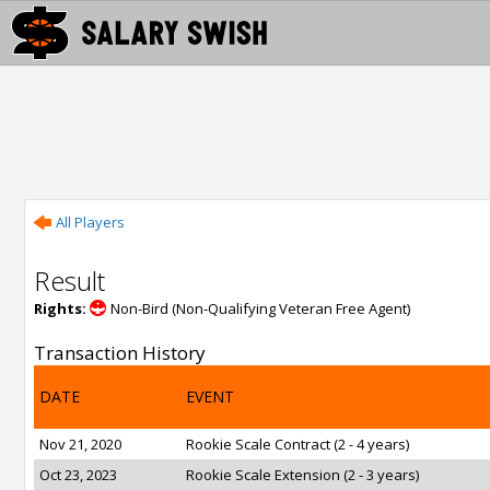
All Players
Result
Rights:
Non-Bird (Non-Qualifying Veteran Free Agent)
Transaction History
DATE
EVENT
Nov 21, 2020
Rookie Scale Contract (2 - 4 years)
Oct 23, 2023
Rookie Scale Extension (2 - 3 years)