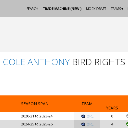
SEARCH
TRADE MACHINE (NEW!)
MOCK-DRAFT
TEAMS ▾
COLE ANTHONY
BIRD RIGHTS
SEASON SPAN
TEAM
YEARS
2020-21 to 2023-24
ORL
0
2024-25 to 2025-26
ORL
4