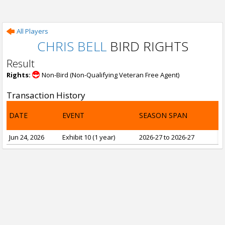
All Players
CHRIS BELL
BIRD RIGHTS
Result
Rights:
Non-Bird (Non-Qualifying Veteran Free Agent)
Transaction History
DATE
EVENT
SEASON SPAN
Jun 24, 2026
Exhibit 10 (1 year)
2026-27 to 2026-27