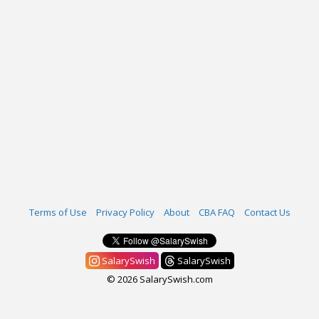
Terms of Use
Privacy Policy
About
CBA FAQ
Contact Us
SalarySwish
SalarySwish
© 2026 SalarySwish.com