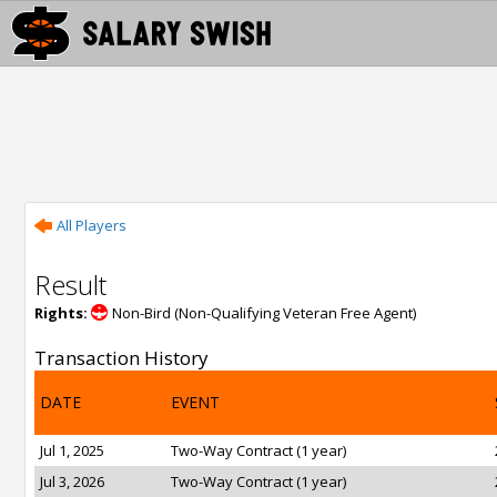
All Players
Result
Rights:
Non-Bird (Non-Qualifying Veteran Free Agent)
Transaction History
DATE
EVENT
Jul 1, 2025
Two-Way Contract (1 year)
Jul 3, 2026
Two-Way Contract (1 year)