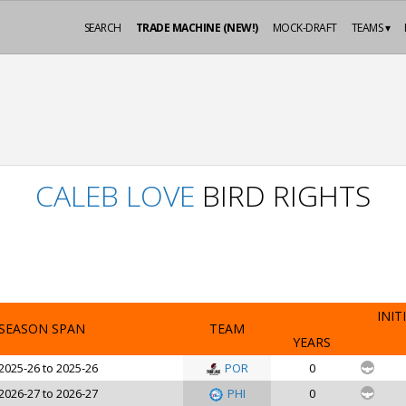
SEARCH
TRADE MACHINE (NEW!)
MOCK-DRAFT
TEAMS ▾
CALEB LOVE
BIRD RIGHTS
INIT
SEASON SPAN
TEAM
YEARS
2025-26 to 2025-26
POR
0
2026-27 to 2026-27
PHI
0