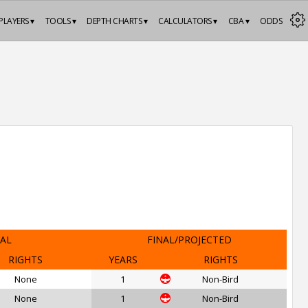
PLAYERS ▾
TOOLS ▾
DEPTH CHARTS ▾
CALCULATORS ▾
CBA ▾
ODDS
IAL
FINAL/PROJECTED
RIGHTS
YEARS
RIGHTS
None
1
Non-Bird
None
1
Non-Bird