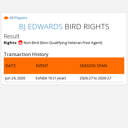
All Players
BJ EDWARDS
BIRD RIGHTS
Result
Rights:
Non-Bird (Non-Qualifying Veteran Free Agent)
Transaction History
DATE
EVENT
SEASON SPAN
Jun 24, 2026
Exhibit 10 (1 year)
2026-27 to 2026-27