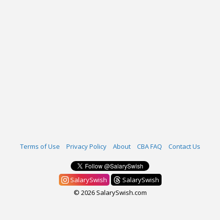
Terms of Use
Privacy Policy
About
CBA FAQ
Contact Us
SalarySwish
SalarySwish
© 2026 SalarySwish.com