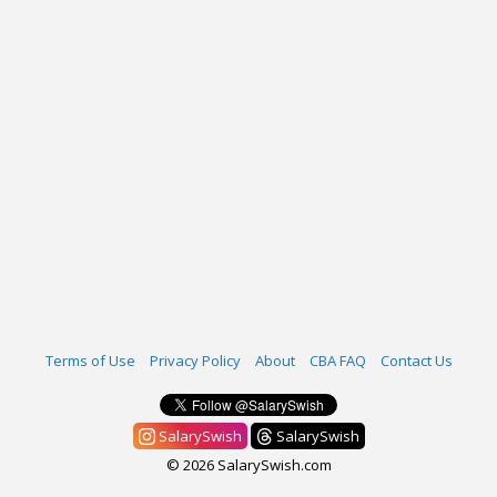
Terms of Use
Privacy Policy
About
CBA FAQ
Contact Us
SalarySwish
SalarySwish
© 2026 SalarySwish.com