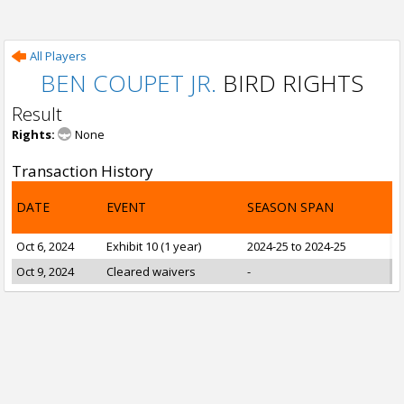
All Players
BEN COUPET JR.
BIRD RIGHTS
Result
Rights:
None
Transaction History
DATE
EVENT
SEASON SPAN
Oct 6, 2024
Exhibit 10 (1 year)
2024-25 to 2024-25
Oct 9, 2024
Cleared waivers
-