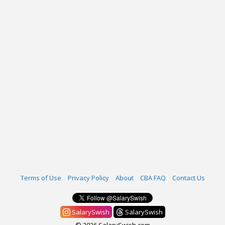
Terms of Use
Privacy Policy
About
CBA FAQ
Contact Us
SalarySwish
SalarySwish