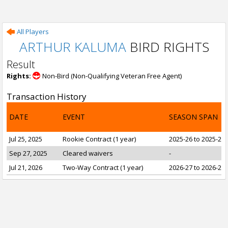
All Players
ARTHUR KALUMA
BIRD RIGHTS
Result
Rights:
Non-Bird (Non-Qualifying Veteran Free Agent)
Transaction History
DATE
EVENT
SEASON SPAN
Jul 25, 2025
Rookie Contract (1 year)
2025-26 to 2025-26
Sep 27, 2025
Cleared waivers
-
Jul 21, 2026
Two-Way Contract (1 year)
2026-27 to 2026-27