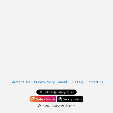
Terms of Use
Privacy Policy
About
CBA FAQ
Contact Us
SalarySwish
SalarySwish
© 2026 SalarySwish.com