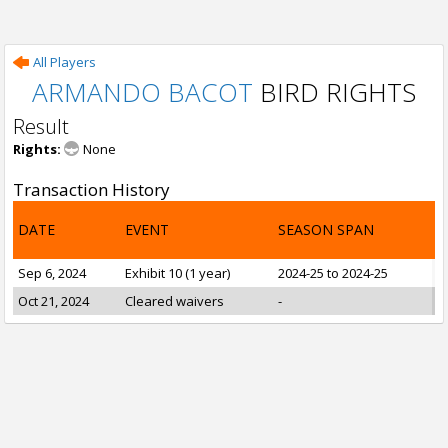
All Players
ARMANDO BACOT
BIRD RIGHTS
Result
Rights:
None
Transaction History
DATE
EVENT
SEASON SPAN
Sep 6, 2024
Exhibit 10 (1 year)
2024-25 to 2024-25
Oct 21, 2024
Cleared waivers
-