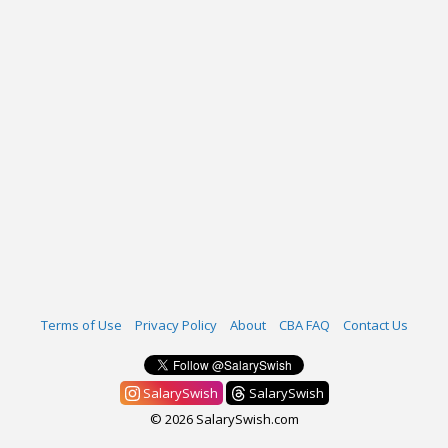
Terms of Use
Privacy Policy
About
CBA FAQ
Contact Us
SalarySwish
SalarySwish
© 2026 SalarySwish.com