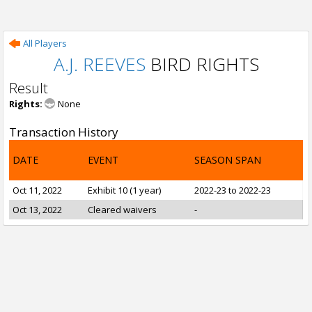
All Players
A.J. REEVES
BIRD RIGHTS
Result
Rights:
None
Transaction History
DATE
EVENT
SEASON SPAN
Oct 11, 2022
Exhibit 10 (1 year)
2022-23 to 2022-23
Oct 13, 2022
Cleared waivers
-