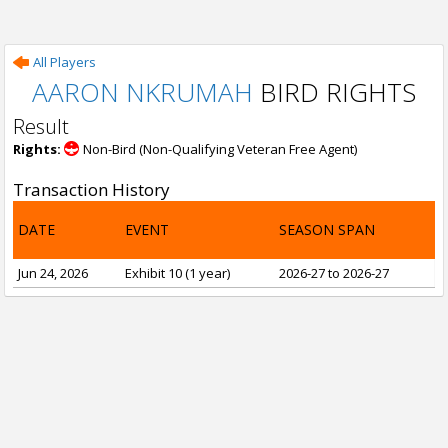
All Players
AARON NKRUMAH
BIRD RIGHTS
Result
Rights:
Non-Bird (Non-Qualifying Veteran Free Agent)
Transaction History
DATE
EVENT
SEASON SPAN
Jun 24, 2026
Exhibit 10 (1 year)
2026-27 to 2026-27