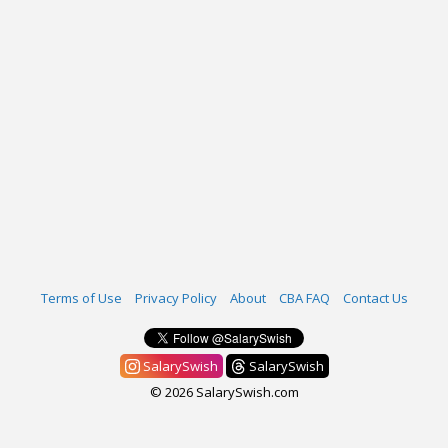
Terms of Use
Privacy Policy
About
CBA FAQ
Contact Us
SalarySwish
SalarySwish
© 2026 SalarySwish.com