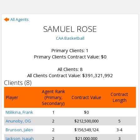
All Agents
SAMUEL ROSE
CAA Basketball
Primary Clients: 1
Primary Clients Contract Value: $0
All Clients: 8
All Clients Contract Value: $391,321,992
Clients (8)
Agent Rank
Contract
Player
(Primary,
Contract Value
Length
Secondary)
Ntilikina, Frank
1
$0
Anunoby, OG
2
$212,500,000
5
Brunson, Jalen
2
$156,549,124
3-4
Jackson, Isaiah
2
$21,000,000
3