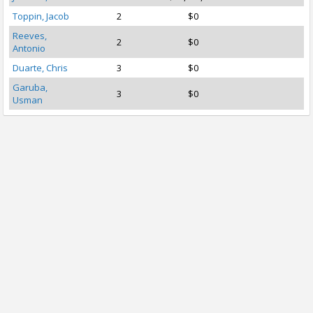
Toppin, Jacob
2
$0
Reeves,
2
$0
Antonio
Duarte, Chris
3
$0
Garuba,
3
$0
Usman